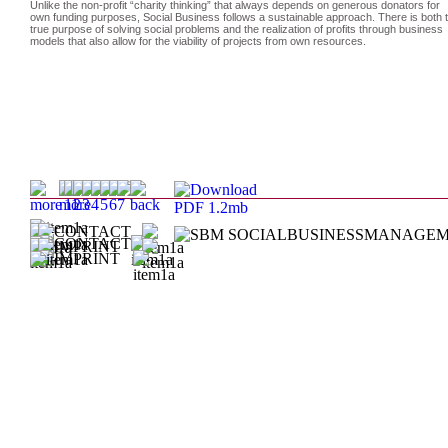
Unlike the non-profit “charity thinking” that always depends on generous donators for
own funding purposes, Social Business follows a sustainable approach. There is both 
true purpose of solving social problems and the realization of profits through business
models that also allow for the viability of projects from own resources.