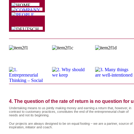
4. The question of the rate of return is no question for u
Undertaking means to us jointly making money and earning a return that, however, in
contrast to customary practices, constitutes the end of the entrepreneurial chain of
needs and not its beginning.
Our projects are always designed to be on equal footing – we are a partner, source of
inspiration, initiator and coach.