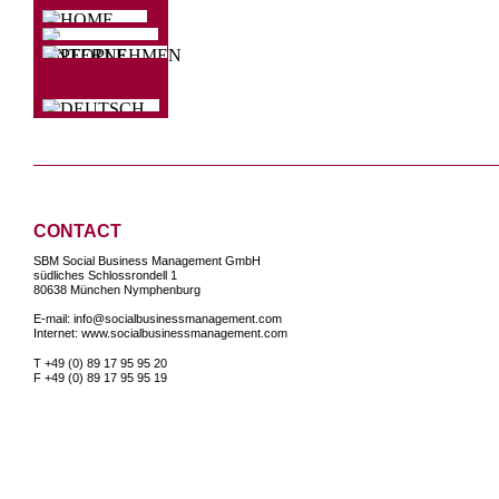
CONTACT
SBM Social Business Management GmbH
südliches Schlossrondell 1
80638 München Nymphenburg
E-mail: info@socialbusinessmanagement.com
Internet: www.socialbusinessmanagement.com
T +49 (0) 89 17 95 95 20
F
+49 (0) 89 17 95 95 19